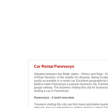
Car Rental Panevezys
Situated between two Baltic states - Vilnius and Riga - Pa
of River Nevėžis, in the middle of Lithuania. Being loca
easily accessible in a rental car. Excellent geographical 
Baltica make Panevezys a popular business city. Panevez
gauge railway. The travelers visiting this city for busines
renting a car in Panevezys.
Panevezys - A brief overview
Travelers visiting this city can find many admirable tour
ethnicity. Are you interested in visiting religious sites? 