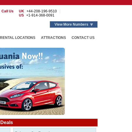
Call Us
UK
+44-208-196-9510
US
+1-914-368-0091
View More Numbers
RENTAL LOCATIONS
ATTRACTIONS
CONTACT US
 Deals