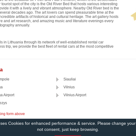
 tourist spot of the city is the Old River Bed that hosts various interesting
rovide it with a lively and vibrant atmosphere. Nearby Old River bed is the
 several decades ago. The art lovers can spend pleasurable time at the
dible artifacts of historical and cultural heritage. The art gallery hosts
ture and art research, and amazing music and literature evenings every
otography annually.
s in Lithuania through its network of well-established rental car
s trip, we provide the best fleet of rental cars at the most competitive
ia
mpole
Siauliai
ga
Vilnius
a Airport
Vilnius Airport
ezys
king form above
uses Cookies for enhanced performance & service. Please change you
not consent, just keep browsing.