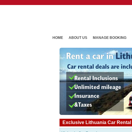
HOME
ABOUT US
MANAGE BOOKING
Exclusive Lithuania Car Rental