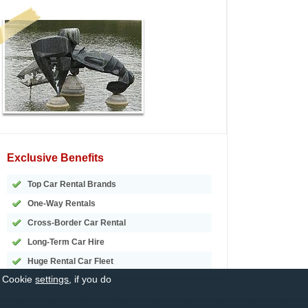
Exclusive Benefits
Top Car Rental Brands
One-Way Rentals
Cross-Border Car Rental
Long-Term Car Hire
Huge Rental Car Fleet
r Cookie
settings
, if you do