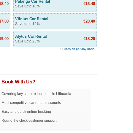
Palanga Car Rental
18.40
€16.40
Save upto 18%
Vilnius Car Rental
17.00
€20.40
Save upto 19%
Alytus Car Rental
19.00
€18.20
Save upto 23%
* Prices on per day basis.
 Book With Us?
Covering key car hire locations in Lithuania
Most competitive car rental discounts
Easy and quick online booking
Round the clock customer support