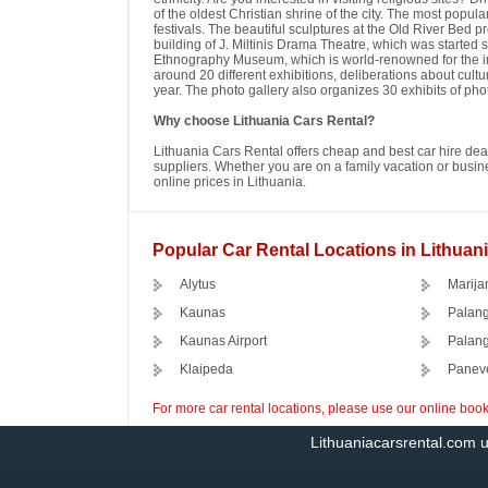
of the oldest Christian shrine of the city. The most popular
festivals. The beautiful sculptures at the Old River Bed p
building of J. Miltinis Drama Theatre, which was started
Ethnography Museum, which is world-renowned for the incre
around 20 different exhibitions, deliberations about cul
year. The photo gallery also organizes 30 exhibits of ph
Why choose Lithuania Cars Rental?
Lithuania Cars Rental offers cheap and best car hire deal
suppliers. Whether you are on a family vacation or busines
online prices in Lithuania.
Popular Car Rental Locations in Lithuan
Alytus
Marija
Kaunas
Palan
Kaunas Airport
Palang
Klaipeda
Panev
For more car rental locations, please use our online boo
Lithuaniacarsrental.com 