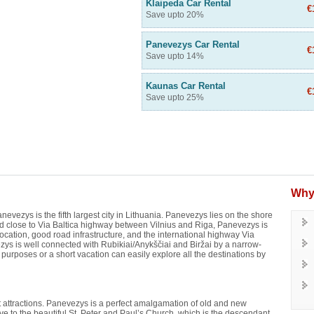
Klaipeda Car Rental
€
Save upto 20%
Panevezys Car Rental
€
Save upto 14%
Kaunas Car Rental
€
Save upto 25%
Why
nevezys is the fifth largest city in Lithuania. Panevezys lies on the shore
ted close to Via Baltica highway between Vilnius and Riga, Panevezys is
location, good road infrastructure, and the international highway Via
ys is well connected with Rubikiai/Anykščiai and Biržai by a narrow-
s purposes or a short vacation can easily explore all the destinations by
ist attractions. Panevezys is a perfect amalgamation of old and new
Drive to the beautiful St. Peter and Paul’s Church, which is the descendant