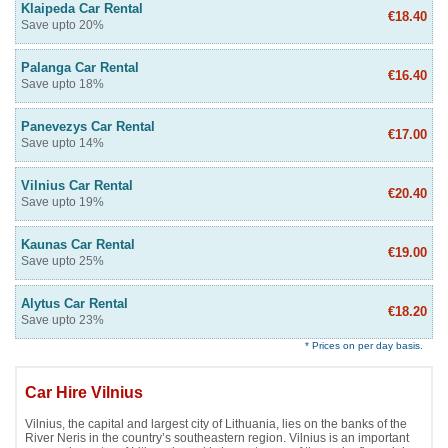
Klaipeda Car Rental
€18.40
Save upto 20%
Palanga Car Rental
€16.40
Save upto 18%
Panevezys Car Rental
€17.00
Save upto 14%
Vilnius Car Rental
€20.40
Save upto 19%
Kaunas Car Rental
€19.00
Save upto 25%
Alytus Car Rental
€18.20
Save upto 23%
* Prices on per day basis.
Car Hire Vilnius
Vilnius, the capital and largest city of Lithuania, lies on the banks of the
River Neris in the country’s southeastern region. Vilnius is an important