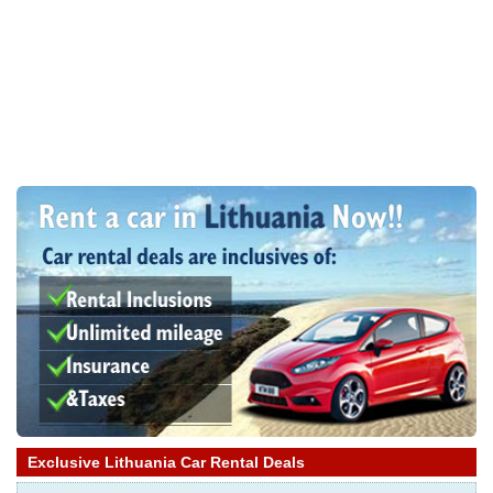
Exclusive Lithuania Car Rental Deals