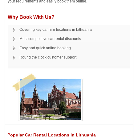
your requirements and easily book them online.
Why Book With Us?
Covering key car hire locations in Lithuania
Most competitive car rental discounts
Easy and quick online booking
Round the clock customer support
Popular Car Rental Locations in Lithuania