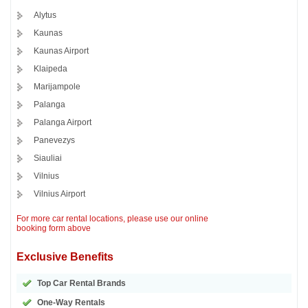
Alytus
Kaunas
Kaunas Airport
Klaipeda
Marijampole
Palanga
Palanga Airport
Panevezys
Siauliai
Vilnius
Vilnius Airport
For more car rental locations, please use our online
booking form above
Exclusive Benefits
Top Car Rental Brands
One-Way Rentals