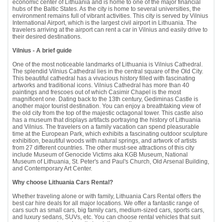
economic center of Lithuania and is home to one of the major financial
hubs of the Baltic States. As the city is home to several universities, the
environment remains full of vibrant activities. This city is served by Vilnius
International Airport, which is the largest civil airport in Lithuania. The
travelers arriving at the airport can rent a car in Vilnius and easily drive to
their desired destinations.
Vilnius - A brief guide
One of the most noticeable landmarks of Lithuania is Vilnius Cathedral.
The splendid Vilnius Cathedral lies in the central square of the Old City.
This beautiful cathedral has a vivacious history filled with fascinating
artworks and traditional icons. Vilnius Cathedral has more than 40
paintings and frescoes out of which Casimir Chapel is the most
magnificent one. Dating back to the 13th century, Gediminas Castle is
another major tourist destination. You can enjoy a breathtaking view of
the old city from the top of the majestic octagonal tower. This castle also
has a museum that displays artifacts portraying the history of Lithuania
and Vilnius. The travelers on a family vacation can spend pleasurable
time at the European Park, which exhibits a fascinating outdoor sculpture
exhibition, beautiful woods with natural springs, and artwork of artists
from 27 different countries. The other must-see attractions of this city
include Museum of Genocide Victims aka KGB Museum, National
Museum of Lithuania, St. Peter's and Paul's Church, Old Arsenal Building,
and Contemporary Art Center.
Why choose Lithuania Cars Rental?
Whether traveling alone or with family, Lithuania Cars Rental offers the
best car hire deals for all major locations. We offer a fantastic range of
cars such as small cars, big family cars, medium-sized cars, sports cars,
and luxury sedans, SUVs, etc. You can choose rental vehicles that suit